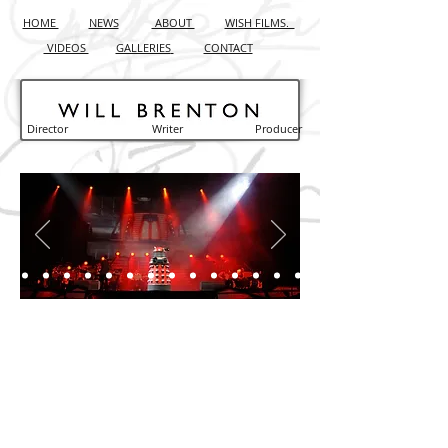
HOME
NEWS
ABOUT
WISH FILMS.
VIDEOS
GALLERIES
CONTACT
Director Writer Producer