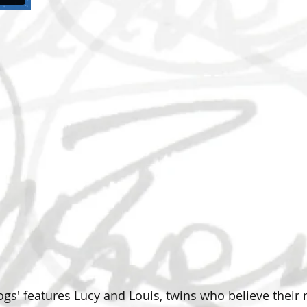
progs' features Lucy and Louis, twins who believe thei