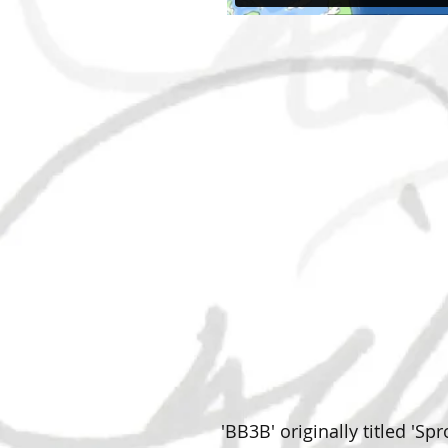
'BB3B' originally titled 'S