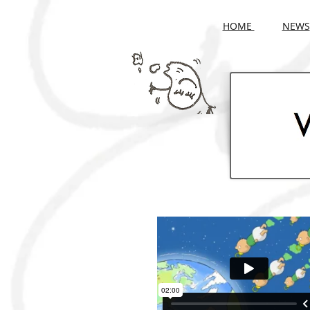
HOME
NEWS