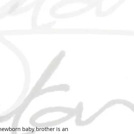
r newborn baby brother is an