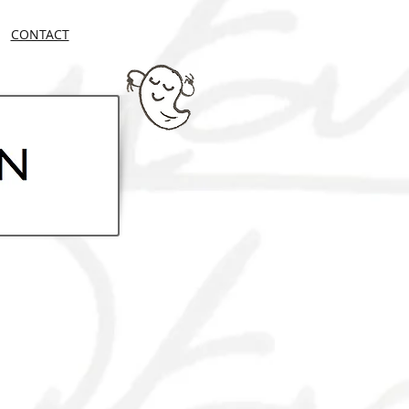
CONTACT