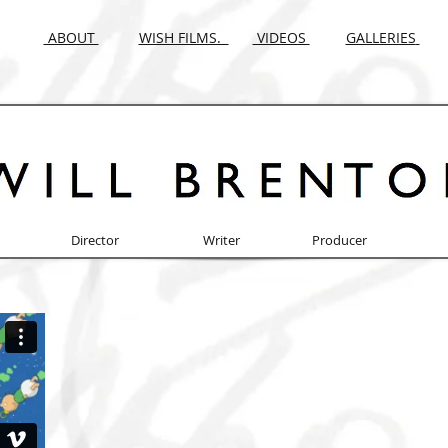
ABOUT
WISH FILMS.
VIDEOS
GALLERIES
Director Writer Producer